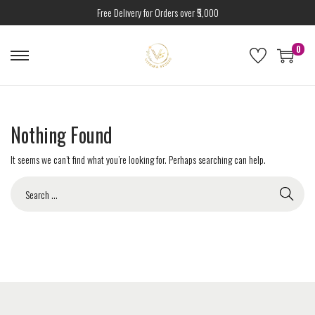
Free Delivery for Orders over ₹5,000
0
Nothing Found
It seems we can’t find what you’re looking for. Perhaps searching can help.