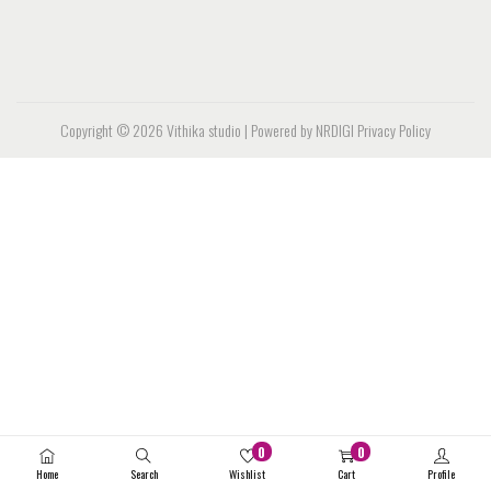
Copyright © 2026
Vithika studio
| Powered by NRDIGI
Privacy Policy
0
0
Home
Search
Wishlist
Cart
Profile