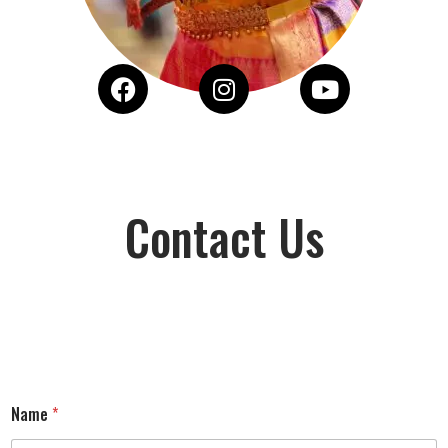
Contact Us
Name
*