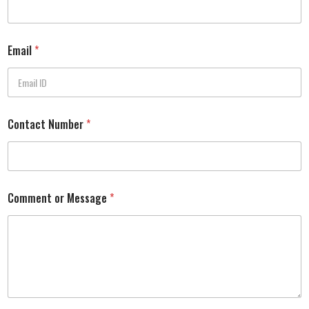
Email
*
Contact Number
*
Comment or Message
*