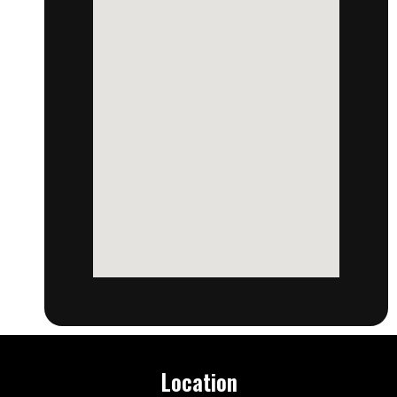
Location