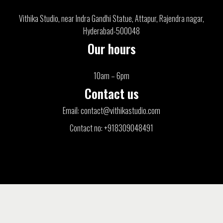
Vithika Studio, near Indra Gandhi Statue, Attapur, Rajendra nagar,
Hyderabad-500048
Our hours
10am – 6pm
Contact us
Email: contact@vithikastudio.com
Contact no: +918309048491