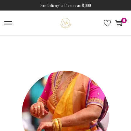
Free Delivery for Orders over ₹5,000
0