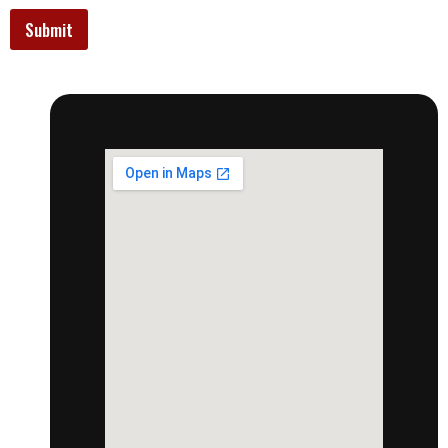
Submit