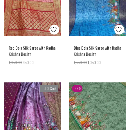
Red Dola Silk Saree with Radha
Blue Dola Silk Saree with Radha
Krishna Design
Krishna Design
1,050.00
650.00
1,550.00
1,050.00
Out Of Stock
-38%