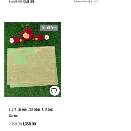
1,550.00
850.00
1,550.00
850.00
Out Of Stock
Light Green Chanderi Cotton
Saree
2,150.00
1,850.00