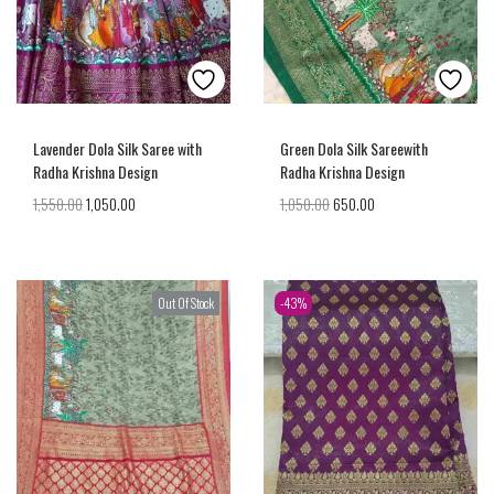
Lavender Dola Silk Saree with
Green Dola Silk Sareewith
Radha Krishna Design
Radha Krishna Design
1,550.00
1,050.00
1,050.00
650.00
Out Of Stock
-43%