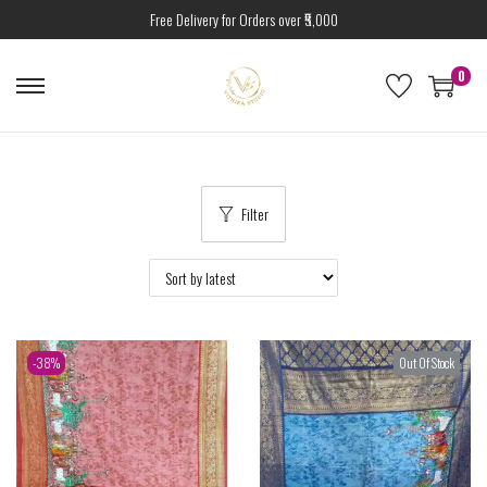
Free Delivery for Orders over ₹5,000
0
Filter
-38%
Out Of Stock