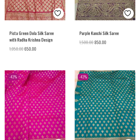
Pista Green Dola Silk Saree
Purple Kanchi Silk Saree
with Radha Krishna Design
1,500.00
850.00
1,050.00
650.00
-43%
-43%