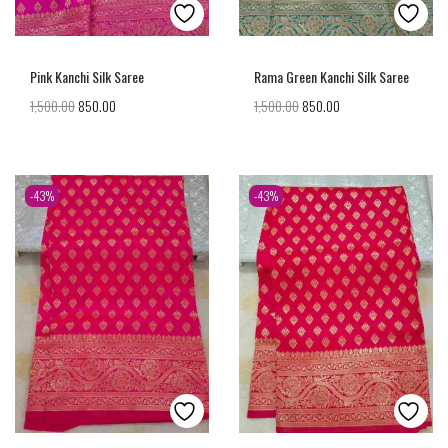
Pink Kanchi Silk Saree
Rama Green Kanchi Silk Saree
1,500.00
850.00
1,500.00
850.00
-43%
-43%