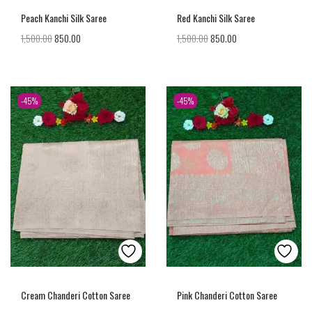
Peach Kanchi Silk Saree
Red Kanchi Silk Saree
1,500.00
850.00
1,500.00
850.00
-45%
-45%
Cream Chanderi Cotton Saree
Pink Chanderi Cotton Saree