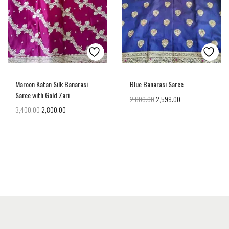
Maroon Katan Silk Banarasi
Blue Banarasi Saree
Saree with Gold Zari
2,800.00
2,599.00
3,400.00
2,800.00