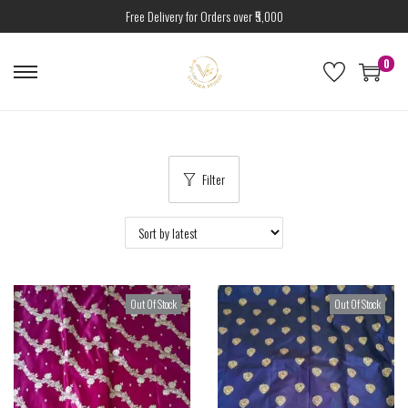
Free Delivery for Orders over ₹5,000
0
Filter
Out Of Stock
Out Of Stock