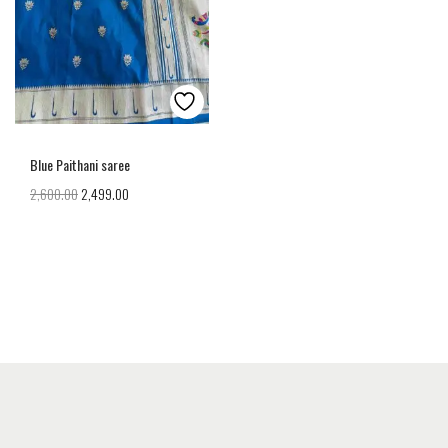
Blue Paithani saree
2,600.00
2,499.00