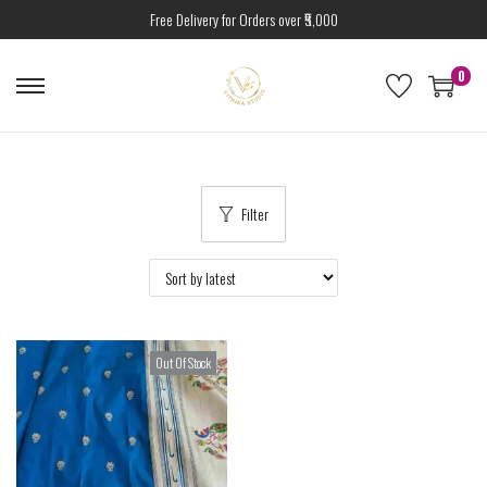
Free Delivery for Orders over ₹5,000
0
Filter
Out Of Stock