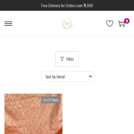
Free Delivery for Orders over ₹5,000
0
Filter
Out Of Stock