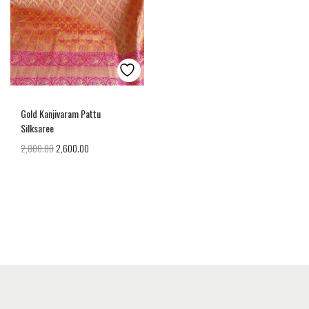
Gold Kanjivaram Pattu
Silksaree
2,800.00
2,600.00