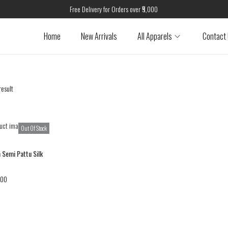
Free Delivery for Orders over ₹5,000
Home
New Arrivals
All Apparels
Contact
result
Out Of Stock
 Semi Pattu Silk
.00