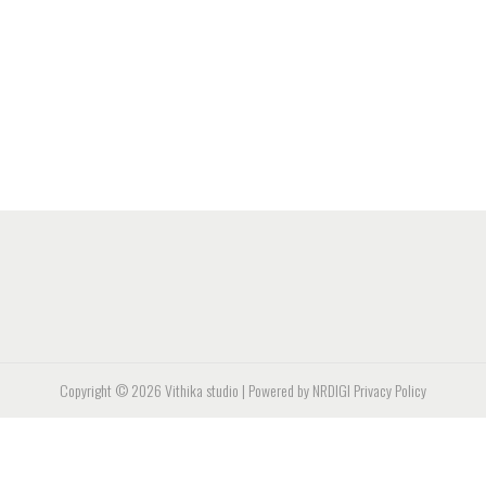
Copyright © 2026
Vithika studio
| Powered by NRDIGI
Privacy Policy