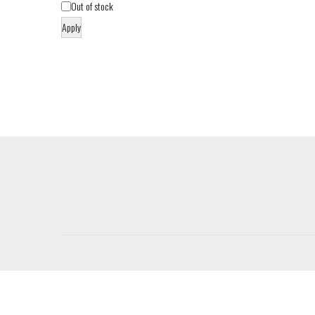
Out of stock
Apply