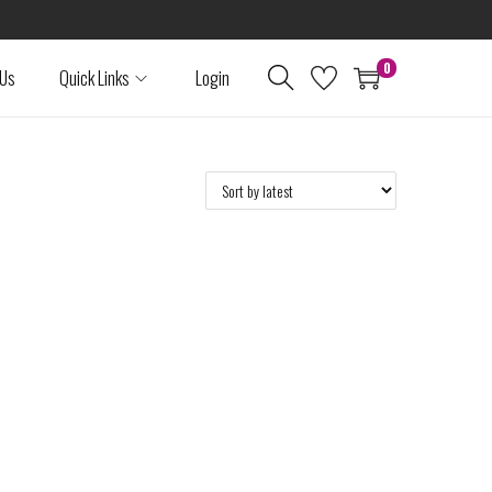
0
 Us
Quick Links
Login