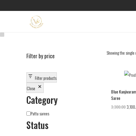
Showing the single 
Filter by price
Filter products
Close
Blue Kanjivaram
Category
Saree
3,300.00
3,100
Pattu sarees
Status