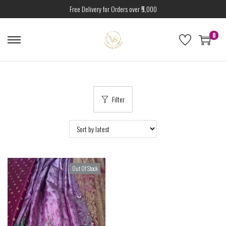
Free Delivery for Orders over ₹5,000
0
Filter
Out Of Stock