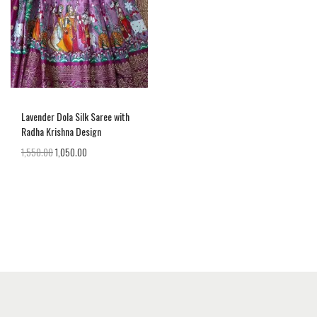
Lavender Dola Silk Saree with
Radha Krishna Design
1,550.00
1,050.00