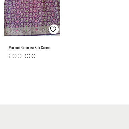
Maroon Banarasi Silk Saree
2,100.00
1,699.00