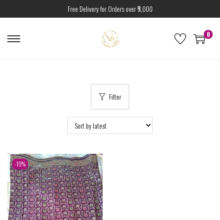
Free Delivery for Orders over ₹5,000
0
Filter
-19%