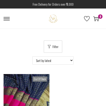
Free Delivery for Orders over ₹5,000
0
Filter
Out Of Stock