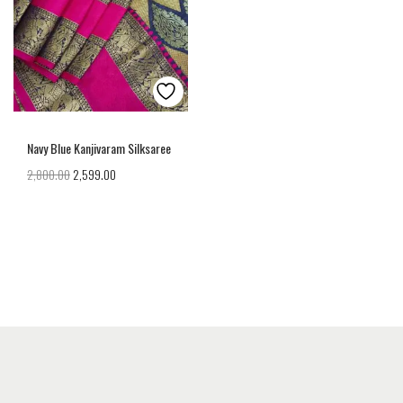
Navy Blue Kanjivaram Silksaree
2,800.00
2,599.00