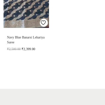
Navy Blue Banarsi Lehariya
Saree
₹
2,500.00
₹
2,399.00