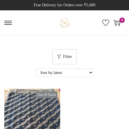
Free Delivery for Orders over ₹5,000
0
Filter
Out Of Stock