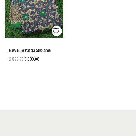
Navy Blue Patola SilkSaree
2,899.00
2,599.00