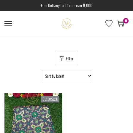
Free Delivery for Orders over ₹5,000
0
Filter
Out Of Stock