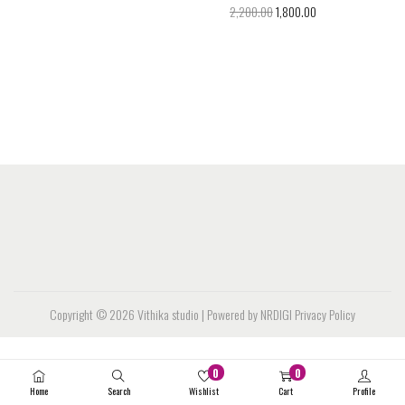
2,200.00
1,800.00
Copyright © 2026
Vithika studio
| Powered by NRDIGI
Privacy Policy
0
0
Home
Search
Wishlist
Cart
Profile