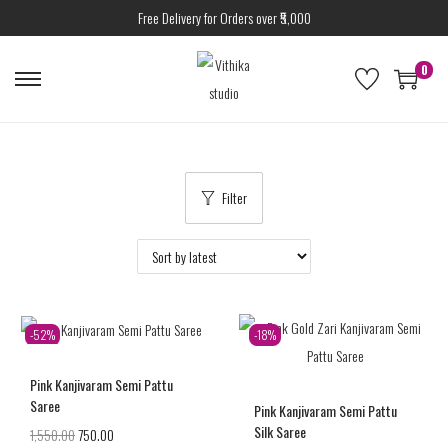
Free Delivery for Orders over ₹5,000
0
Filter
-52%
-18%
Pink Kanjivaram Semi Pattu
Saree
Pink Kanjivaram Semi Pattu
Silk Saree
1,550.00
750.00