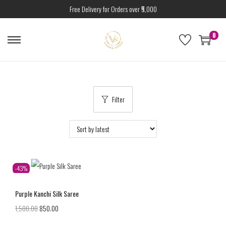
Free Delivery for Orders over ₹5,000
0
Filter
-43%
Purple Kanchi Silk Saree
1,500.00
850.00