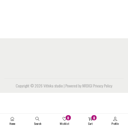
Copyright © 2026
Vithika studio
| Powered by NRDIGI
Privacy Policy
0
0
Home
Search
Wishlist
Cart
Profile