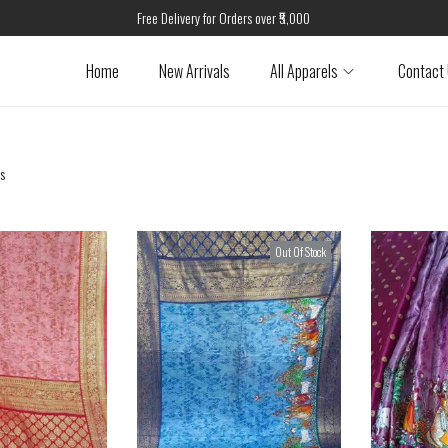
Free Delivery for Orders over ₹5,000
Home
New Arrivals
All Apparels
Contact
ts
Out Of Stock