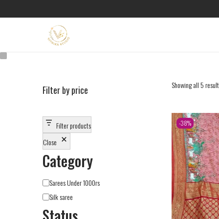
Showing all 5 resul
Filter by price
-38%
Filter products
Close
Category
Sarees Under 1000rs
Silk saree
Status