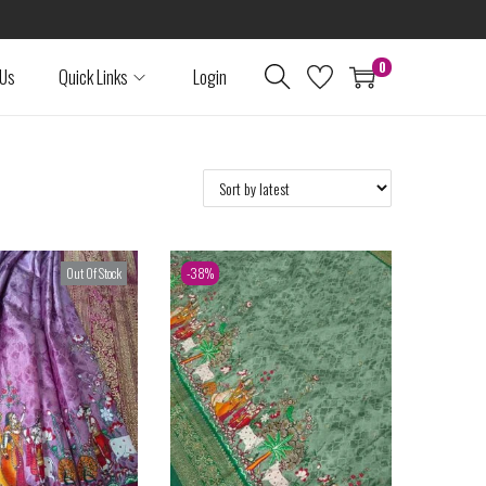
0
 Us
Quick Links
Login
Out Of Stock
-38%