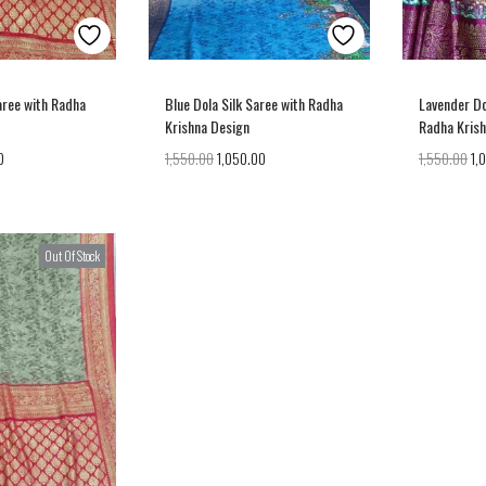
aree with Radha
Blue Dola Silk Saree with Radha
Lavender Do
Krishna Design
Radha Kris
0
1,550.00
1,050.00
1,550.00
1,
Out Of Stock