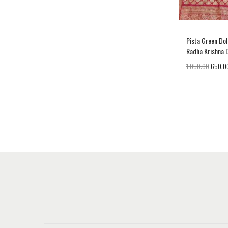
Pista Green Dol
Radha Krishna 
1,050.00
650.0