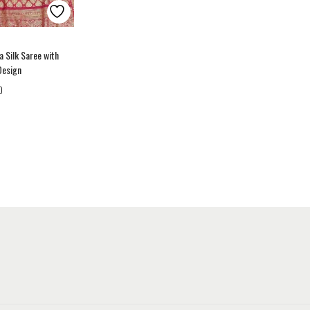
a Silk Saree with
Design
0