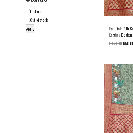
In stock
Out of stock
Red Dola Silk S
Apply
Krishna Design
1,050.00
650.0