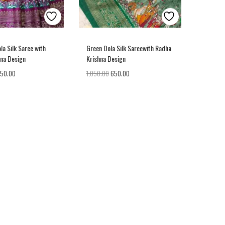
la Silk Saree with
Green Dola Silk Sareewith Radha
hna Design
Krishna Design
050.00
1,050.00
650.00