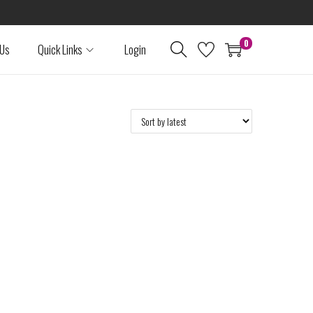
0
 Us
Quick Links
Login