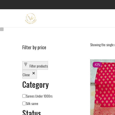
Showing the single 
Filter by price
-43%
Filter products
Close
Category
Sarees Under 1000rs
Silk saree
Status