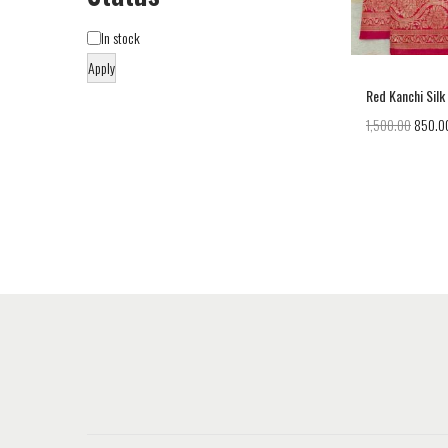
In stock
Apply
Red Kanchi Silk
1,500.00
850.0