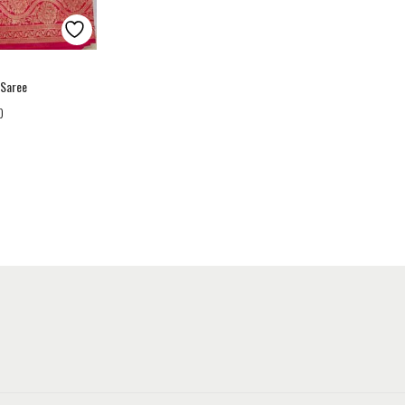
 Saree
0