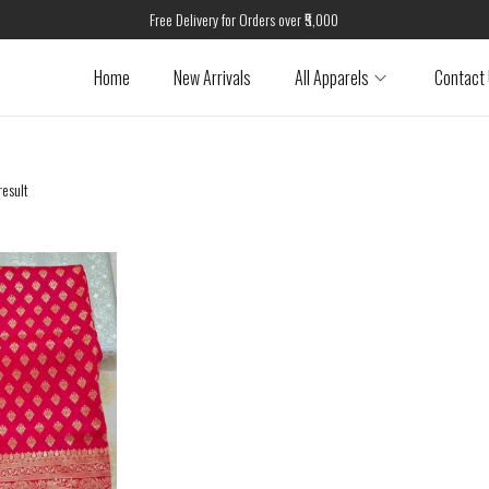
Free Delivery for Orders over ₹5,000
Home
New Arrivals
All Apparels
Contact
result