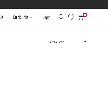
0
 Us
Quick Links
Login