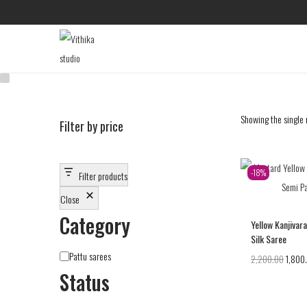
Showing the single 
Filter by price
-18%
Filter products
Close
Category
Yellow Kanjivar
Silk Saree
Pattu sarees
2,200.00
1,800
Status