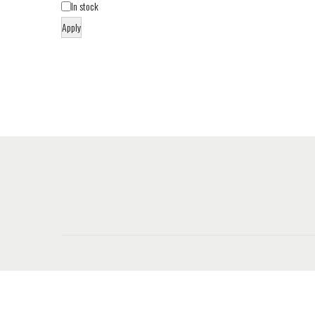
In stock
Apply