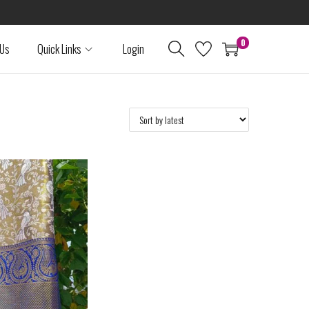
0
 Us
Quick Links
Login