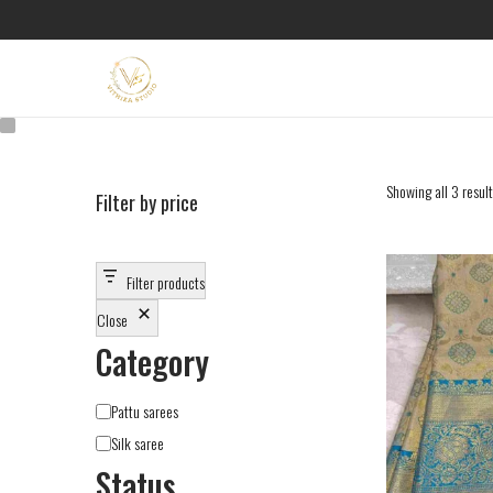
Showing all 3 resul
Filter by price
Filter products
Close
Category
Pattu sarees
Silk saree
Status