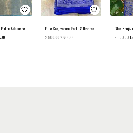
 Pattu Silksaree
Blue Kanjivaram Pattu Silksaree
Blue Kanjiv
.00
2,800.00
2,600.00
2,600.00
1