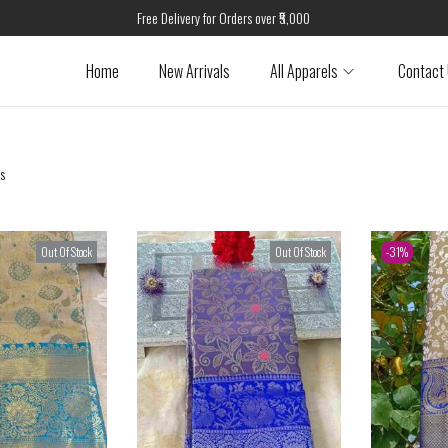
Free Delivery for Orders over ₹5,000
Home
New Arrivals
All Apparels
Contact
ts
Out Of Stock
Out Of Stock
-31%