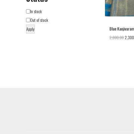
In stock
Out of stock
Blue Kanjivaram
Apply
2,800.00
2,300