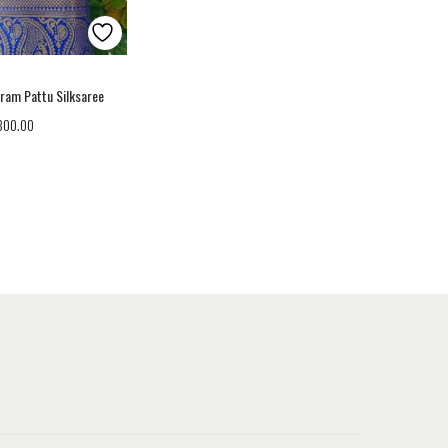
aram Pattu Silksaree
,800.00