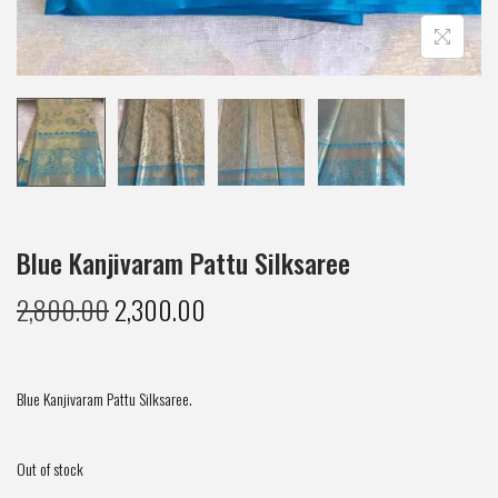
Blue Kanjivaram Pattu Silksaree
2,800.00
2,300.00
Blue Kanjivaram Pattu Silksaree.
Out of stock