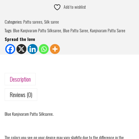
Add to wishlist
Categories:
Pattu sarees
,
Silk saree
Tags:
Blue Kanjivaram Pattu Silksaree
,
Blue Pattu Saree
,
Kanjivaram Pattu Saree
Spread the love
Description
Reviews (0)
Blue Kanjivaram Pattu Silksaree.
The colors you see on your device may vary slightly due to the difference in the