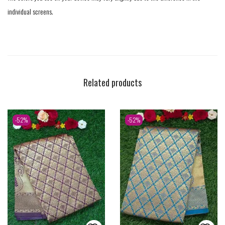
individual screens.
Related products
-52%
-52%