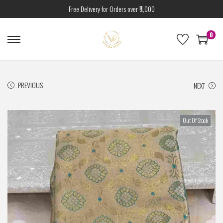
Free Delivery for Orders over ₹5,000
0
PREVIOUS
NEXT
Out Of Stock