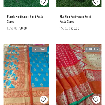
Purple Kanjivaram Semi Pattu
Sky Blue Kanjivaram Semi
Saree
Pattu Saree
1,550.00
750.00
1,550.00
750.00
Out Of Stock
Out Of Stock