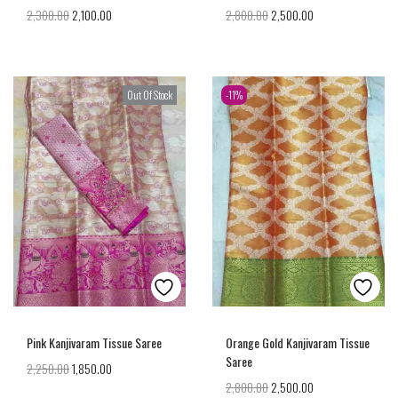
2,300.00
2,100.00
2,800.00
2,500.00
Out Of Stock
-11%
Pink Kanjivaram Tissue Saree
Orange Gold Kanjivaram Tissue
Saree
2,250.00
1,850.00
2,800.00
2,500.00