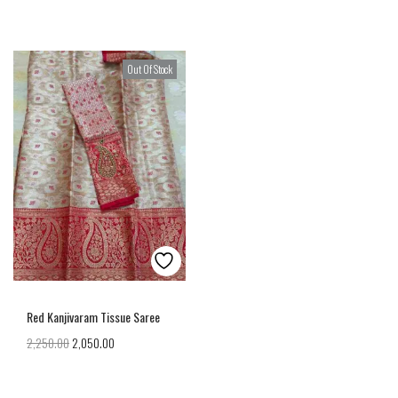
Out Of Stock
Red Kanjivaram Tissue Saree
2,250.00
2,050.00