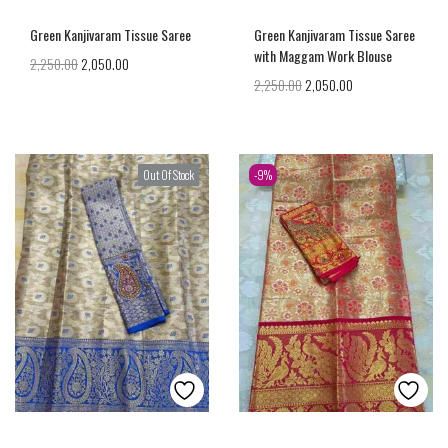
Green Kanjivaram Tissue Saree
Green Kanjivaram Tissue Saree
with Maggam Work Blouse
2,250.00
2,050.00
2,250.00
2,050.00
Out Of Stock
-9%