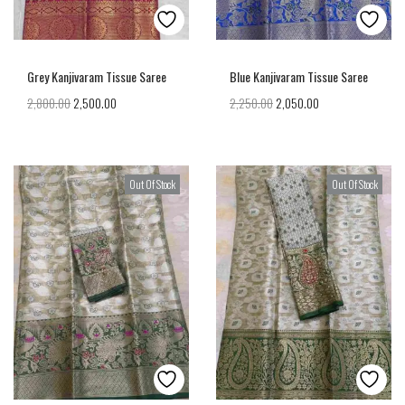
Grey Kanjivaram Tissue Saree
Blue Kanjivaram Tissue Saree
2,800.00
2,500.00
2,250.00
2,050.00
Out Of Stock
Out Of Stock