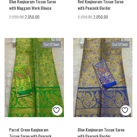
Blue Kanjivaram Tissue Saree
Red Kanjivaram Tissue Saree
with Maggam Work Blouse
with Peacock Border
2,250.00
2,050.00
2,250.00
2,050.00
Out Of Stock
Out Of Stock
Parrot Green Kanjivaram
Blue Kanjivaram Tissue Saree
Tissue Saree with Peacock
with Peacock Border