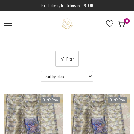
Free Delivery for Orders over ₹5,000
0
Filter
Out Of Stock
Out Of Stock