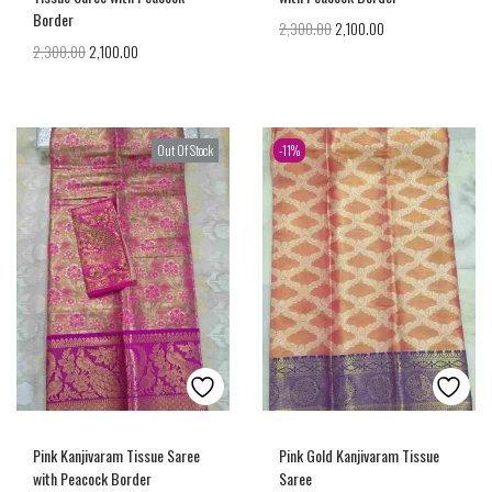
Border
2,300.00
2,100.00
2,300.00
2,100.00
Out Of Stock
-11%
Pink Kanjivaram Tissue Saree
Pink Gold Kanjivaram Tissue
with Peacock Border
Saree