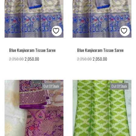
Blue Kanjivaram Tissue Saree
Blue Kanjivaram Tissue Saree
2,250.00
2,050.00
2,250.00
2,050.00
Out Of Stock
Out Of Stock