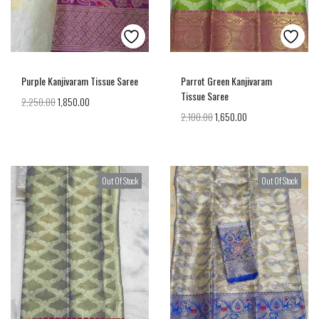
Purple Kanjivaram Tissue Saree
Parrot Green Kanjivaram
Tissue Saree
2,250.00
1,850.00
2,100.00
1,650.00
Out Of Stock
Out Of Stock