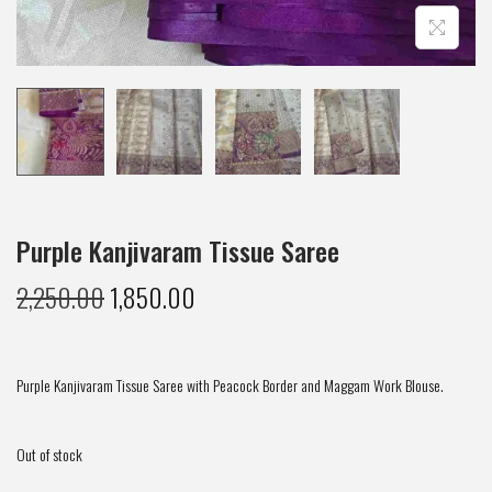
Purple Kanjivaram Tissue Saree
2,250.00
1,850.00
Purple Kanjivaram Tissue Saree with Peacock Border and Maggam Work Blouse.
Out of stock