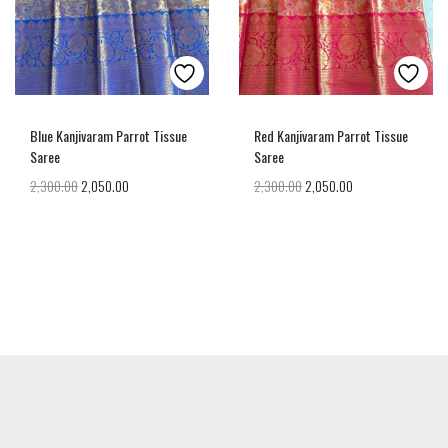
Blue Kanjivaram Parrot Tissue
Red Kanjivaram Parrot Tissue
Saree
Saree
2,300.00
2,050.00
2,300.00
2,050.00