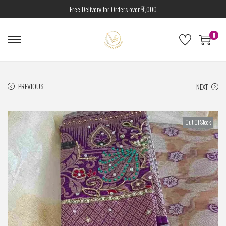
Free Delivery for Orders over ₹5,000
0
PREVIOUS
NEXT
Out Of Stock