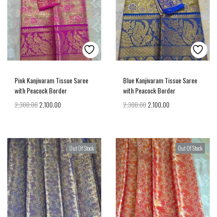
Pink Kanjivaram Tissue Saree
Blue Kanjivaram Tissue Saree
with Peacock Border
with Peacock Border
2,300.00
2,100.00
2,300.00
2,100.00
Out Of Stock
Out Of Stock