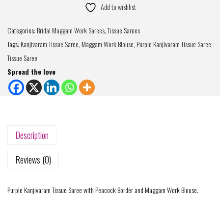
Add to wishlist
Categories:
Bridal Maggam Work Sarees
,
Tissue Sarees
Tags:
Kanjivaram Tissue Saree
,
Maggam Work Blouse
,
Purple Kanjivaram Tissue Saree
,
Tissue Saree
Spread the love
Description
Reviews (0)
Purple Kanjivaram Tissue Saree with Peacock Border and Maggam Work Blouse.