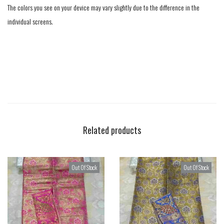
The colors you see on your device may vary slightly due to the difference in the
individual screens.
Related products
Out Of Stock
Out Of Stock