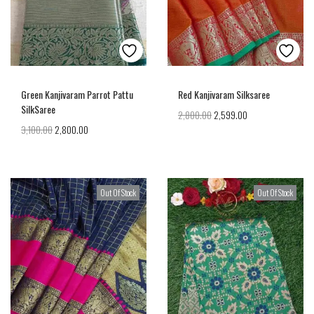
Green Kanjivaram Parrot Pattu
Red Kanjivaram Silksaree
SilkSaree
2,800.00
2,599.00
3,100.00
2,800.00
Out Of Stock
Out Of Stock