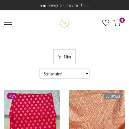
Free Delivery for Orders over ₹5,000
0
Filter
-43%
Out Of Stock