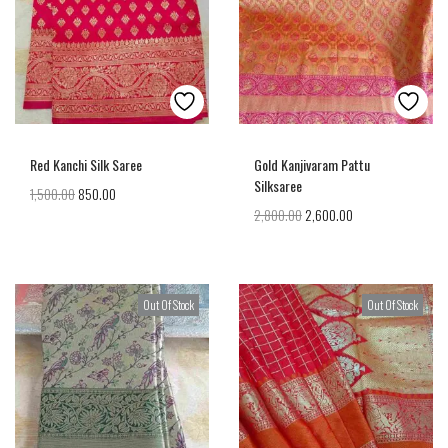
Red Kanchi Silk Saree
Gold Kanjivaram Pattu
Silksaree
1,500.00
850.00
2,800.00
2,600.00
Out Of Stock
Out Of Stock