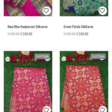
Navy Blue Kanjivaram Silksaree
Green Patola SilkSaree
2,800.00
2,599.00
2,800.00
2,599.00
Out Of Stock
Out Of Stock