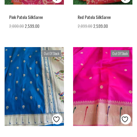
Pink Patola SilkSaree
Red Patola SilkSaree
2,800.00
2,599.00
2,899.00
2,599.00
Out Of Stock
Out Of Stock