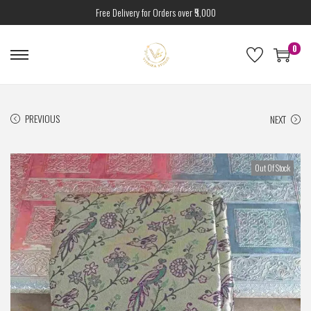
Free Delivery for Orders over ₹5,000
0
PREVIOUS
NEXT
Out Of Stock