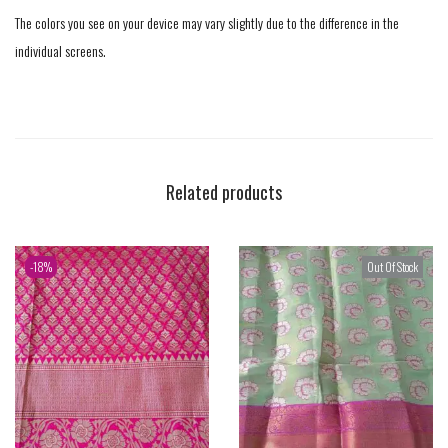
The colors you see on your device may vary slightly due to the difference in the
individual screens.
Related products
-18%
Out Of Stock