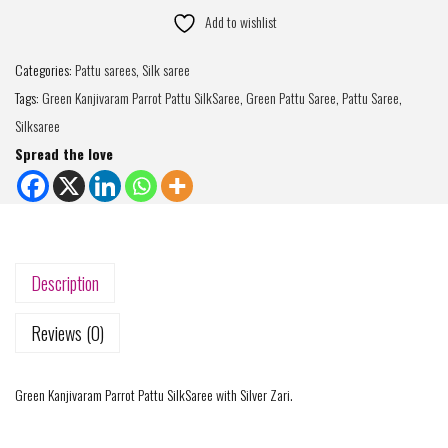
Add to wishlist
Categories:
Pattu sarees
,
Silk saree
Tags:
Green Kanjivaram Parrot Pattu SilkSaree
,
Green Pattu Saree
,
Pattu Saree
,
Silksaree
Spread the love
Description
Reviews (0)
Green Kanjivaram Parrot Pattu SilkSaree with Silver Zari.