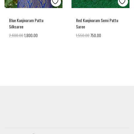
Blue Kanjivaram Pattu
Red Kanjivaram Semi Pattu
Silksaree
Saree
2,600.00
1,800.00
1,550.00
750.00