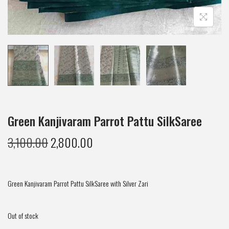
Green Kanjivaram Parrot Pattu SilkSaree
3,100.00
2,800.00
Green Kanjivaram Parrot Pattu SilkSaree with Silver Zari
Out of stock