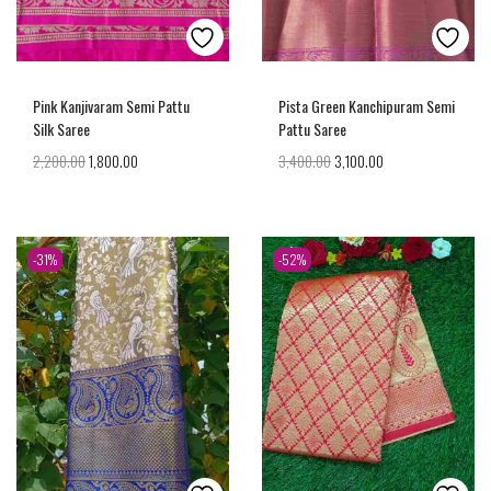
Pink Kanjivaram Semi Pattu
Pista Green Kanchipuram Semi
Silk Saree
Pattu Saree
2,200.00
1,800.00
3,400.00
3,100.00
-31%
-52%