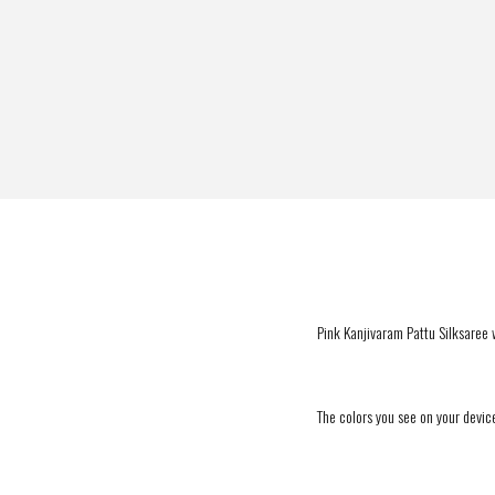
Pink Kanjivaram Pattu Silksaree w
The colors you see on your device