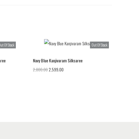
ut Of Stock
Out Of Stock
aree
Navy Blue Kanjivaram Silksaree
2,800.00
2,599.00