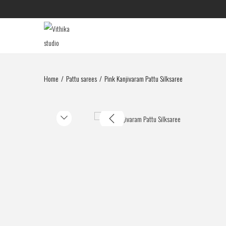
Home
/
Pattu sarees
/
Pink Kanjivaram Pattu Silksaree