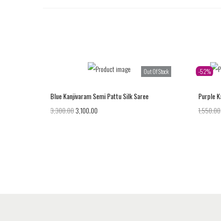
Out Of Stock
-52%
Blue Kanjivaram Semi Pattu Silk Saree
Purple K
3,300.00
3,100.00
1,550.00