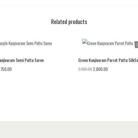
Related products
O
anjivaram Semi Pattu Saree
Green Kanjivaram Parrot Pattu SilkS
750.00
3,100.00
2,800.00