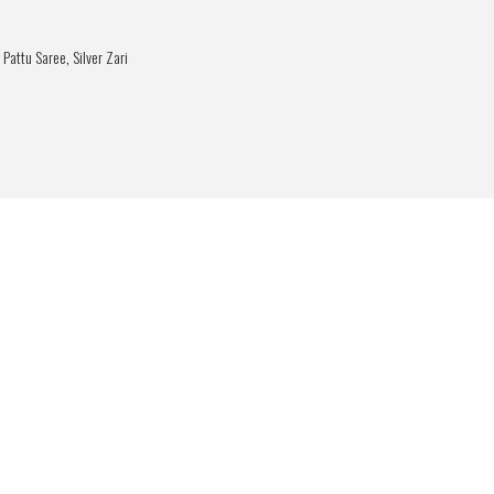
 Pattu Saree
,
Silver Zari