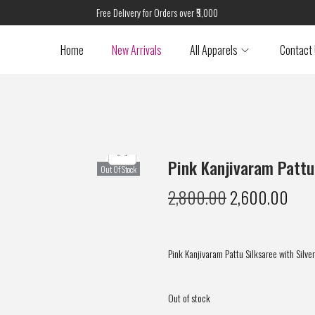
Free Delivery for Orders over ₹5,000
Home
New Arrivals
All Apparels
Contact
Pink Kanjivaram Pattu
Out Of Stock
2,800.00
2,600.00
Pink Kanjivaram Pattu Silksaree with Silver
Out of stock