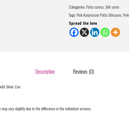
Categories:
Pattu sarees
,
Silk saree
Tags:
Pink Kanjivaram Pattu Silksaree
,
Pink
Spread the love
Description
Reviews (0)
ith Silver Zari.
 may vary slightly due to the difference in the individual screens.