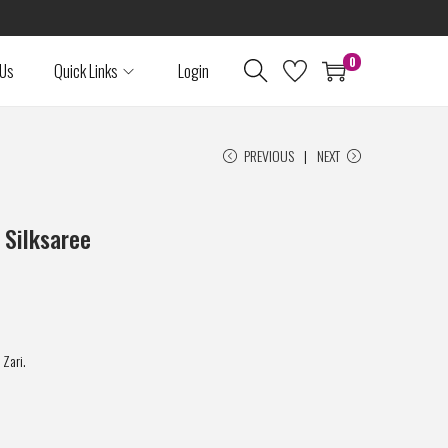
0
 Us
Quick Links
Login
PREVIOUS
NEXT
 Silksaree
 Zari.