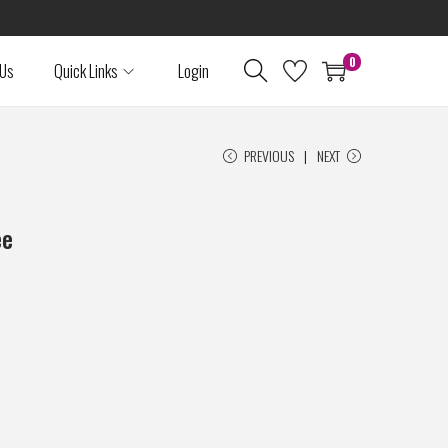
0
 Us
Quick Links
Login
PREVIOUS
NEXT
ee