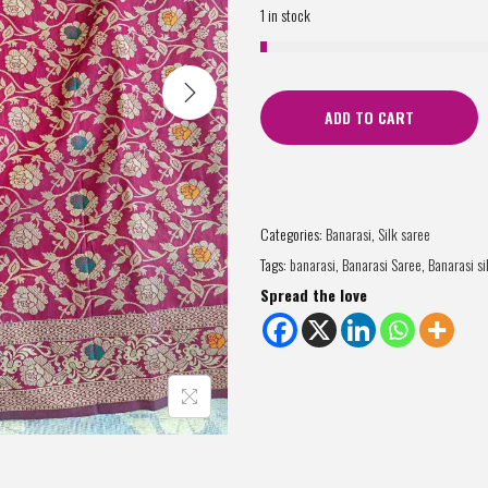
1 in stock
ADD TO CART
Categories:
Banarasi
,
Silk saree
Tags:
banarasi
,
Banarasi Saree
,
Banarasi si
Spread the love