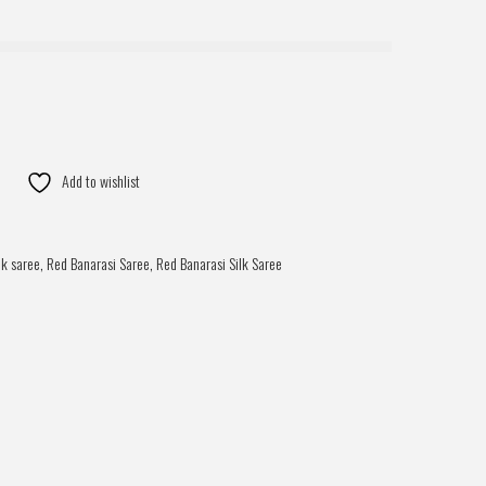
Add to wishlist
lk saree
,
Red Banarasi Saree
,
Red Banarasi Silk Saree