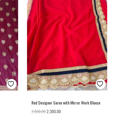
Red Designer Saree with Mirror Work Blouse
2,600.00
2,300.00