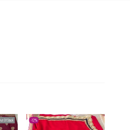
ut Of Stock
-12%