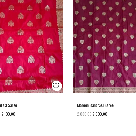
rasi Saree
Maroon Banarasi Saree
0
2,100.00
2,800.00
2,599.00