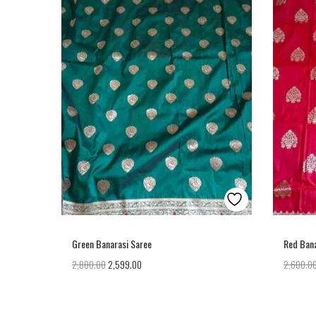
Green Banarasi Saree
Red Bana
2,800.00
2,599.00
2,600.0