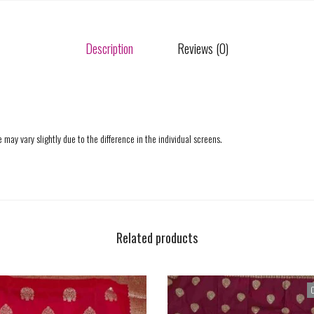
Description
Reviews (0)
 may vary slightly due to the difference in the individual screens.
Related products
O