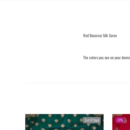
Red Banarasi Silk Saree
The colors you see on your device
Out Of Stock
-19%