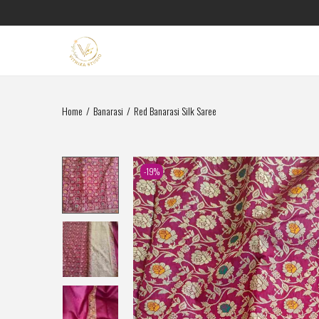
Home
/
Banarasi
/
Red Banarasi Silk Saree
-19%