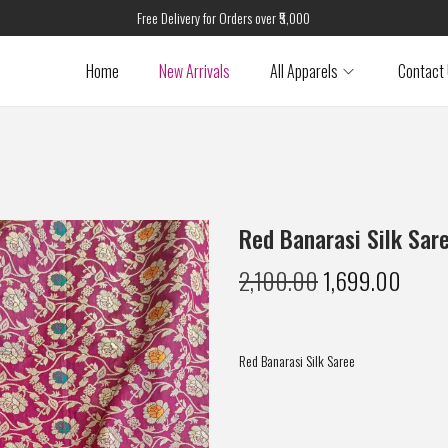
Free Delivery for Orders over ₹5,000
Home
New Arrivals
All Apparels
Contact
Red Banarasi Silk Sar
2,100.00
1,699.00
Red Banarasi Silk Saree