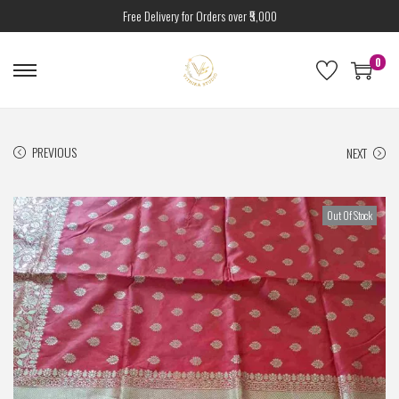
Free Delivery for Orders over ₹5,000
0
PREVIOUS
NEXT
Out Of Stock