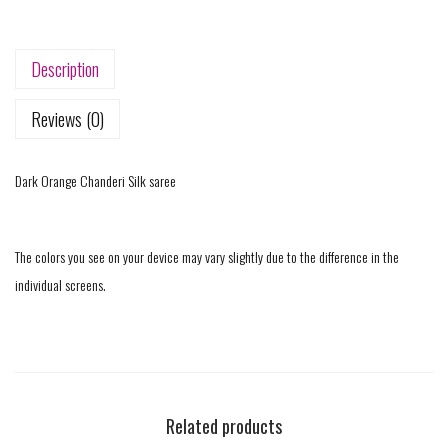
Description
Reviews (0)
Dark Orange Chanderi Silk saree
The colors you see on your device may vary slightly due to the difference in the
individual screens.
Related products