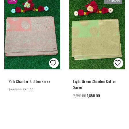
-45%
Out Of Stock
Pink Chanderi Cotton Saree
Light Green Chanderi Cotton
Saree
1,550.00
850.00
2,150.00
1,850.00