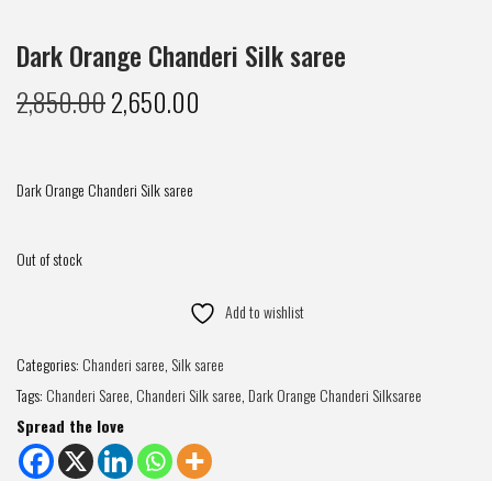
Dark Orange Chanderi Silk saree
2,850.00
2,650.00
Dark Orange Chanderi Silk saree
Out of stock
Add to wishlist
Categories:
Chanderi saree
,
Silk saree
Tags:
Chanderi Saree
,
Chanderi Silk saree
,
Dark Orange Chanderi Silksaree
Spread the love