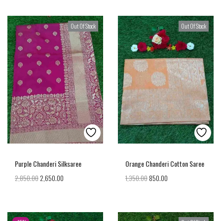
Out Of Stock
Out Of Stock
Purple Chanderi Silksaree
Orange Chanderi Cotton Saree
2,850.00
2,650.00
1,350.00
850.00