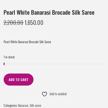
Pearl White Banarasi Brocade Silk Saree
2,200.00
1,650.00
Pearl White Banarasi Brocade Silk Saree
1 in stock
ADD TO CART
Add to wishlist
Categories:
Banarasi
,
Silk saree