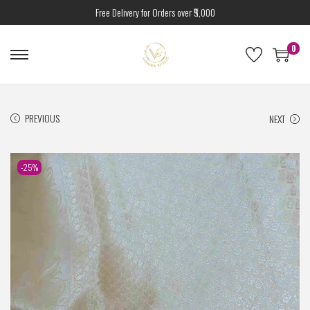
Free Delivery for Orders over ₹5,000
0
PREVIOUS
NEXT
-25%