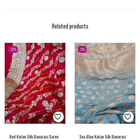
Related products
-18%
-9%
Red Katan Silk Banarasi Saree
Sea Blue Katan Silk Banarasi