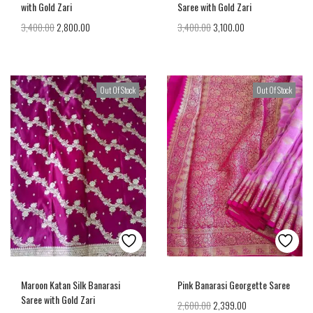
with Gold Zari
Saree with Gold Zari
3,400.00
2,800.00
3,400.00
3,100.00
Out Of Stock
Out Of Stock
Maroon Katan Silk Banarasi
Pink Banarasi Georgette Saree
Saree with Gold Zari
2,600.00
2,399.00