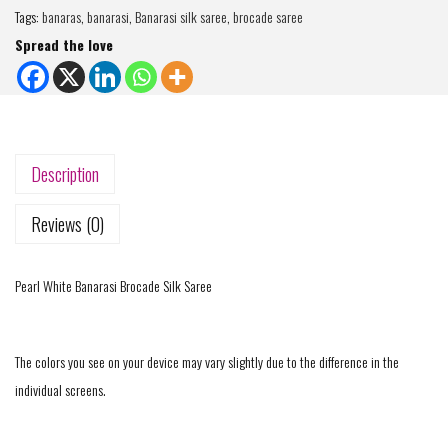
Tags:
banaras
,
banarasi
,
Banarasi silk saree
,
brocade saree
Spread the love
Description
Reviews (0)
Pearl White Banarasi Brocade Silk Saree
The colors you see on your device may vary slightly due to the difference in the
individual screens.