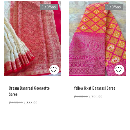
Out Of Stock
Out Of Stock
Cream Banarasi Georgette
Yellow Ikkat Banarasi Saree
Saree
2,600.00
2,200.00
2,600.00
2,399.00