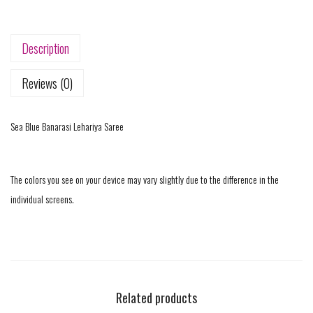
Description
Reviews (0)
Sea Blue Banarasi Lehariya Saree
The colors you see on your device may vary slightly due to the difference in the
individual screens.
Related products