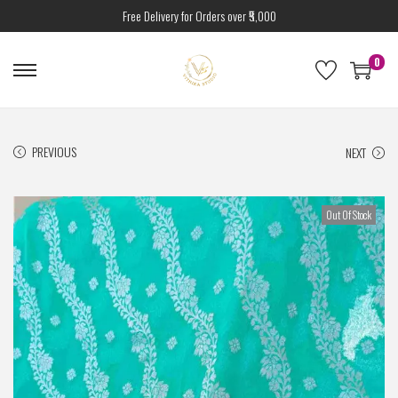
Free Delivery for Orders over ₹5,000
0
PREVIOUS
NEXT
Out Of Stock