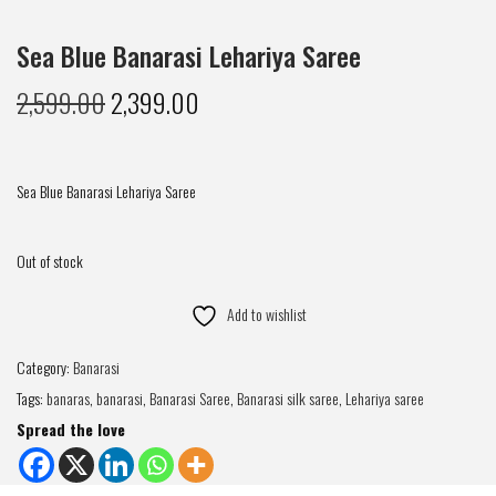
Sea Blue Banarasi Lehariya Saree
2,599.00
2,399.00
Sea Blue Banarasi Lehariya Saree
Out of stock
Add to wishlist
Category:
Banarasi
Tags:
banaras
,
banarasi
,
Banarasi Saree
,
Banarasi silk saree
,
Lehariya saree
Spread the love