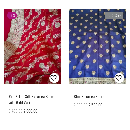
-18%
Out Of Stock
Red Katan Silk Banarasi Saree
Blue Banarasi Saree
with Gold Zari
2,800.00
2,599.00
3,400.00
2,800.00